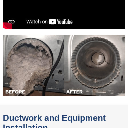
Ductwork and Equipment
Installation