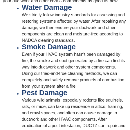
your ductwork and other HVAC components as good as new.
Water Damage
We strictly follow industry standards for assessing and
restoring systems affected by water. After repairing any
damage, we then ensure your ductwork and other
components are clean and moisture-free according to
NADCA cleaning standards.
Smoke Damage
Even if your HVAC system hasn’t been damaged by
fire, the smoke and soot generated by a fire can find its
way into ductwork and other system components.
Using our tried-and-true cleaning methods, we can
completely and safely remove products of combustion
from your system after a fire.
Pest Damage
Various wild animals, especially rodents like squirrels,
rats, or mice, can take up residence in attics, framing,
and crawl spaces, and often can cause damage to
ductwork and other HVAC components. After
eradication of a pest infestation, DUCTZ can repair and