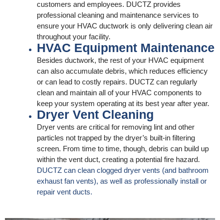
customers and employees. DUCTZ provides
professional cleaning and maintenance services to
ensure your HVAC ductwork is only delivering clean air
throughout your facility.
HVAC Equipment Maintenance
Besides ductwork, the rest of your HVAC equipment
can also accumulate debris, which reduces efficiency
or can lead to costly repairs. DUCTZ can regularly
clean and maintain all of your HVAC components to
keep your system operating at its best year after year.
Dryer Vent Cleaning
Dryer vents are critical for removing lint and other
particles not trapped by the dryer’s built-in filtering
screen. From time to time, though, debris can build up
within the vent duct, creating a potential fire hazard.
DUCTZ can clean clogged dryer vents (and bathroom
exhaust fan vents), as well as professionally install or
repair vent ducts.