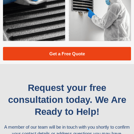
Get a Free Quote
Request your free
consultation today. We Are
Ready to Help!
A member of our team will be in touch with you shortly to confirm
your contact details or address questions you may have.