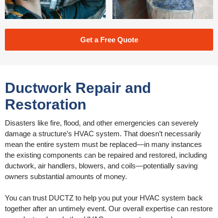
Get a Free Quote
Ductwork Repair and
Restoration
Disasters like fire, flood, and other emergencies can severely
damage a structure’s HVAC system. That doesn’t necessarily
mean the entire system must be replaced—in many instances
the existing components can be repaired and restored, including
ductwork, air handlers, blowers, and coils—potentially saving
owners substantial amounts of money.
You can trust DUCTZ to help you put your HVAC system back
together after an untimely event. Our overall expertise can restore