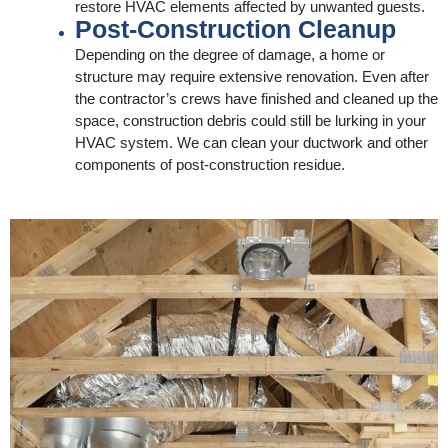
restore HVAC elements affected by unwanted guests.
Post-Construction Cleanup
Depending on the degree of damage, a home or
structure may require extensive renovation. Even after
the contractor’s crews have finished and cleaned up the
space, construction debris could still be lurking in your
HVAC system. We can clean your ductwork and other
components of post-construction residue.