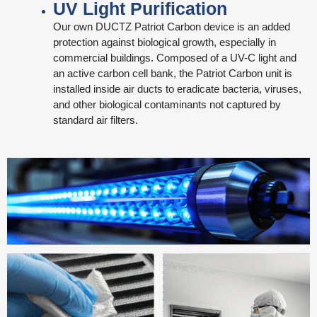
UV Light Purification
Our own DUCTZ Patriot Carbon device is an added
protection against biological growth, especially in
commercial buildings. Composed of a UV-C light and
an active carbon cell bank, the Patriot Carbon unit is
installed inside air ducts to eradicate bacteria, viruses,
and other biological contaminants not captured by
standard air filters.