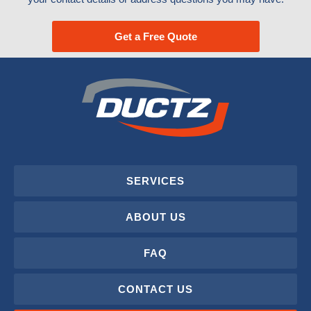
Get a Free Quote
SERVICES
ABOUT US
FAQ
CONTACT US