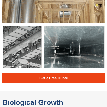
Get a Free Quote
Biological Growth