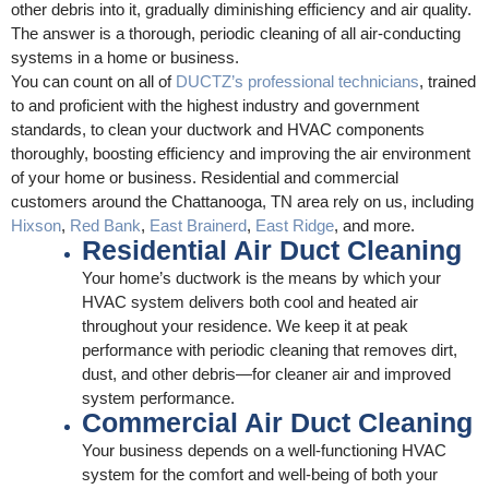
other debris into it, gradually diminishing efficiency and air quality.
The answer is a thorough, periodic cleaning of all air-conducting
systems in a home or business.
You can count on all of
DUCTZ’s professional technicians
, trained
to and proficient with the highest industry and government
standards, to clean your ductwork and HVAC components
thoroughly, boosting efficiency and improving the air environment
of your home or business. Residential and commercial
customers around the Chattanooga, TN area rely on us, including
Hixson
,
Red Bank
,
East Brainerd
,
East Ridge
, and more.
Residential Air Duct Cleaning
Your home’s ductwork is the means by which your
HVAC system delivers both cool and heated air
throughout your residence. We keep it at peak
performance with periodic cleaning that removes dirt,
dust, and other debris—for cleaner air and improved
system performance.
Commercial Air Duct Cleaning
Your business depends on a well-functioning HVAC
system for the comfort and well-being of both your