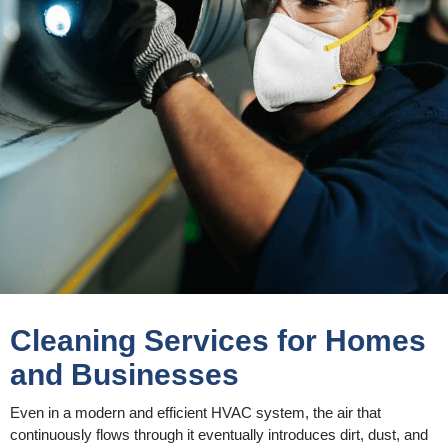
Cleaning Services for Homes
and Businesses
Even in a modern and efficient HVAC system, the air that
continuously flows through it eventually introduces dirt, dust, and