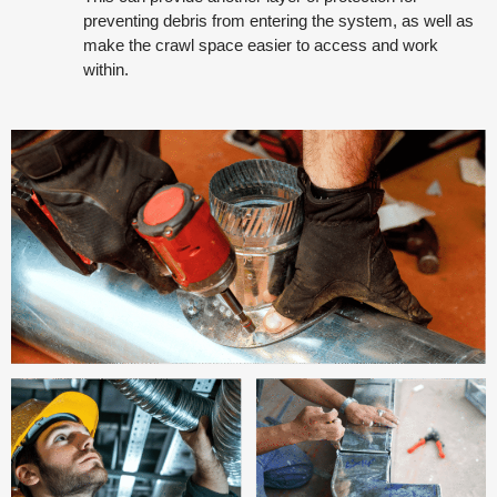
preventing debris from entering the system, as well as
make the crawl space easier to access and work
within.