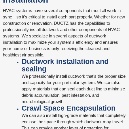
HVAC systems have several components that must all work in
sync—so it’s critical to install each part properly. Whether for new
construction or renovation, DUCTZ has the capabilities to
professionally install ductwork and other components of HVAC
systems. We specialize in several aspects of ductwork
installation to maximize your system’s efficiency and ensures
your home or business is only receiving the cleanest and
healthiest air possible.
Ductwork installation and
sealing
We professionally install ductwork that’s the proper size
and capacity for your particular system. We can also
apply materials that can seal each duct line to minimize
debris accumulation, pest infestation, and
microbiological growth.
Crawl Space Encapsulation
We can also install high-grade materials that completely
enclose the space through which ductwork may travel.
This can provide another layer of protection for