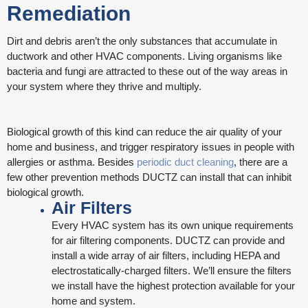
Remediation
Dirt and debris aren’t the only substances that accumulate in
ductwork and other HVAC components. Living organisms like
bacteria and fungi are attracted to these out of the way areas in
your system where they thrive and multiply.
Biological growth of this kind can reduce the air quality of your
home and business, and trigger respiratory issues in people with
allergies or asthma. Besides
periodic duct cleaning
, there are a
few other prevention methods DUCTZ can install that can inhibit
biological growth.
Air Filters
Every HVAC system has its own unique requirements
for air filtering components. DUCTZ can provide and
install a wide array of air filters, including HEPA and
electrostatically-charged filters. We’ll ensure the filters
we install have the highest protection available for your
home and system.