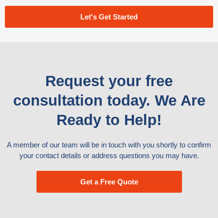
Let's Get Started
Request your free
consultation today. We Are
Ready to Help!
A member of our team will be in touch with you shortly to confirm
your contact details or address questions you may have.
Get a Free Quote