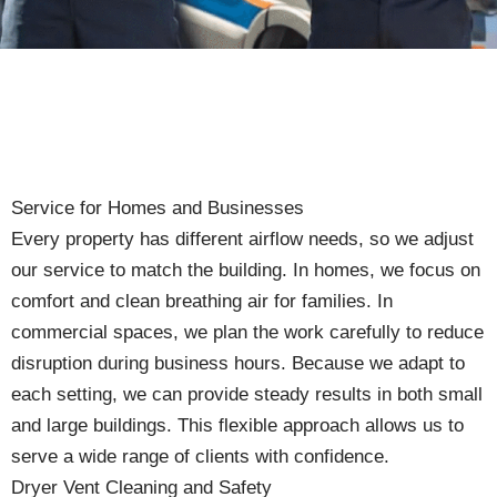
Service for Homes and Businesses
Every property has different airflow needs, so we adjust
our service to match the building. In homes, we focus on
comfort and clean breathing air for families. In
commercial spaces, we plan the work carefully to reduce
disruption during business hours. Because we adapt to
each setting, we can provide steady results in both small
and large buildings. This flexible approach allows us to
serve a wide range of clients with confidence.
Dryer Vent Cleaning and Safety