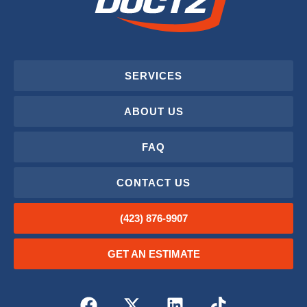
SERVICES
ABOUT US
FAQ
CONTACT US
(423) 876-9907
GET AN ESTIMATE
F
X
L
T