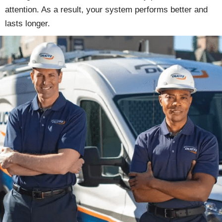
attention. As a result, your system performs better and
lasts longer.