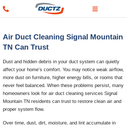
Skip
to
content
Air Duct Cleaning Signal Mountain
TN Can Trust
Dust and hidden debris in your duct system can quietly
affect your home’s comfort. You may notice weak airflow,
more dust on furniture, higher energy bills, or rooms that
never feel balanced. When these problems persist, many
homeowners look for air duct cleaning services Signal
Mountain TN residents can trust to restore clean air and
proper system flow.
Over time, dust, dirt, moisture, and lint accumulate in