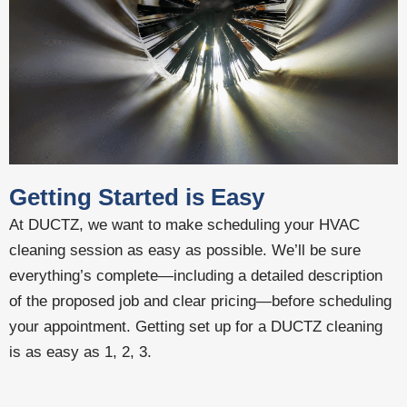
Getting Started is Easy
At DUCTZ, we want to make scheduling your HVAC
cleaning session as easy as possible. We’ll be sure
everything’s complete—including a detailed description
of the proposed job and clear pricing—before scheduling
your appointment. Getting set up for a DUCTZ cleaning
is as easy as 1, 2, 3.