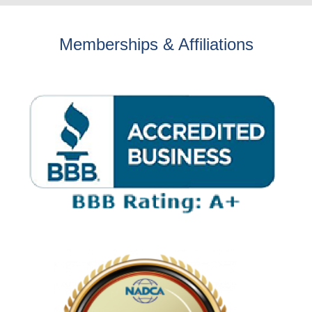
Memberships & Affiliations