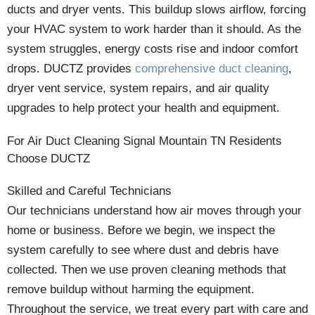
ducts and dryer vents. This buildup slows airflow, forcing
your HVAC system to work harder than it should. As the
system struggles, energy costs rise and indoor comfort
drops. DUCTZ provides
comprehensive duct cleaning
,
dryer vent service, system repairs, and air quality
upgrades to help protect your health and equipment.
For Air Duct Cleaning Signal Mountain TN Residents
Choose DUCTZ
Skilled and Careful Technicians
Our technicians understand how air moves through your
home or business. Before we begin, we inspect the
system carefully to see where dust and debris have
collected. Then we use proven cleaning methods that
remove buildup without harming the equipment.
Throughout the service, we treat every part with care and