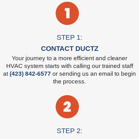
STEP 1:
CONTACT DUCTZ
Your journey to a more efficient and cleaner
HVAC system starts with calling our trained staff
at
(423) 842-6577
or sending us an email to begin
the process.
STEP 2: