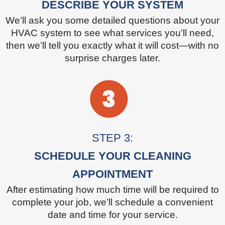
DESCRIBE YOUR SYSTEM
We’ll ask you some detailed questions about your
HVAC system to see what services you’ll need,
then we’ll tell you exactly what it will cost—with no
surprise charges later.
STEP 3:
SCHEDULE YOUR CLEANING
APPOINTMENT
After estimating how much time will be required to
complete your job, we’ll schedule a convenient
date and time for your service.