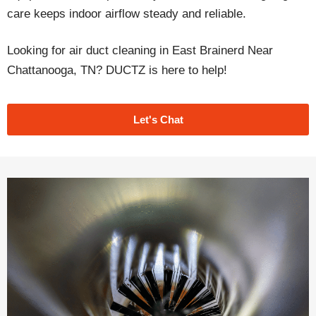
care keeps indoor airflow steady and reliable.
Looking for air duct cleaning in East Brainerd Near
Chattanooga, TN? DUCTZ is here to help!
Let's Chat