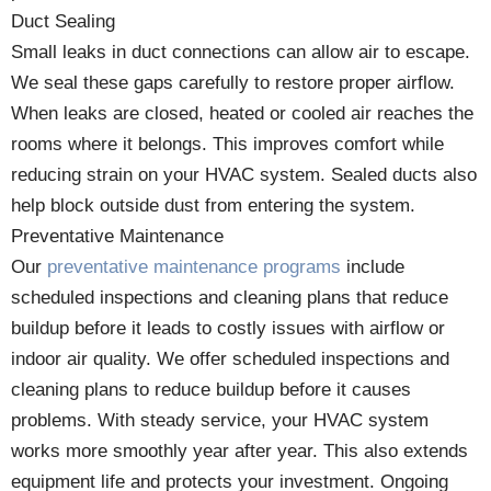
Duct Sealing
Small leaks in duct connections can allow air to escape.
We seal these gaps carefully to restore proper airflow.
When leaks are closed, heated or cooled air reaches the
rooms where it belongs. This improves comfort while
reducing strain on your HVAC system. Sealed ducts also
help block outside dust from entering the system.
Preventative Maintenance
Our
preventative maintenance programs
include
scheduled inspections and cleaning plans that reduce
buildup before it leads to costly issues with airflow or
indoor air quality. We offer scheduled inspections and
cleaning plans to reduce buildup before it causes
problems. With steady service, your HVAC system
works more smoothly year after year. This also extends
equipment life and protects your investment. Ongoing