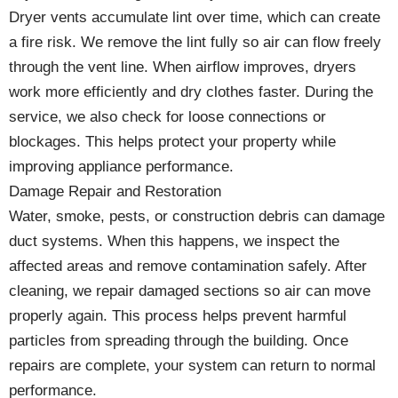
Dryer vents accumulate lint over time, which can create
a fire risk. We remove the lint fully so air can flow freely
through the vent line. When airflow improves, dryers
work more efficiently and dry clothes faster. During the
service, we also check for loose connections or
blockages. This helps protect your property while
improving appliance performance.
Damage Repair and Restoration
Water, smoke, pests, or construction debris can damage
duct systems. When this happens, we inspect the
affected areas and remove contamination safely. After
cleaning, we repair damaged sections so air can move
properly again. This process helps prevent harmful
particles from spreading through the building. Once
repairs are complete, your system can return to normal
performance.