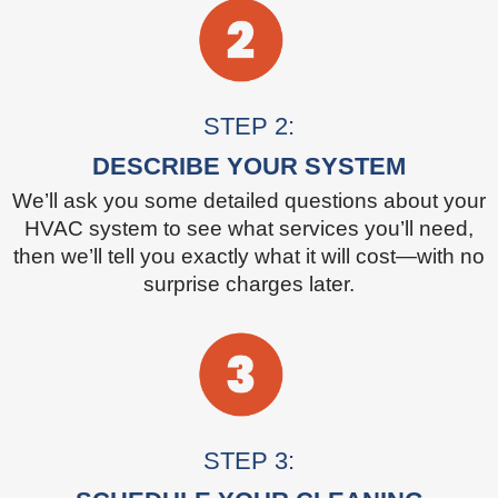
STEP 2:
DESCRIBE YOUR SYSTEM
We’ll ask you some detailed questions about your
HVAC system to see what services you’ll need,
then we’ll tell you exactly what it will cost—with no
surprise charges later.
STEP 3: