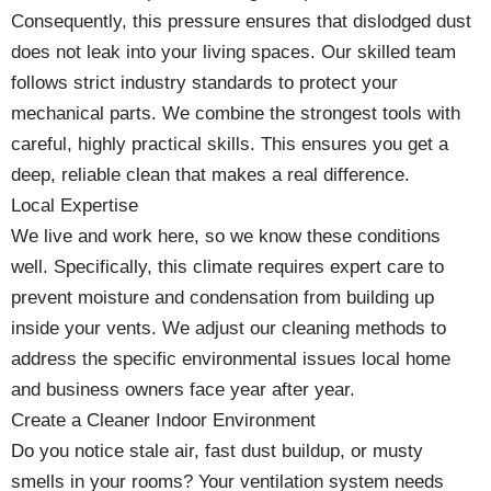
Consequently, this pressure ensures that dislodged dust
does not leak into your living spaces. Our skilled team
follows strict industry standards to protect your
mechanical parts. We combine the strongest tools with
careful, highly practical skills. This ensures you get a
deep, reliable clean that makes a real difference.
Local Expertise
We live and work here, so we know these conditions
well. Specifically, this climate requires expert care to
prevent moisture and condensation from building up
inside your vents. We adjust our cleaning methods to
address the specific environmental issues local home
and business owners face year after year.
Create a Cleaner Indoor Environment
Do you notice stale air, fast dust buildup, or musty
smells in your rooms? Your ventilation system needs