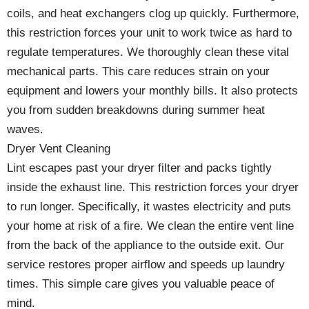
coils, and heat exchangers clog up quickly. Furthermore,
this restriction forces your unit to work twice as hard to
regulate temperatures. We thoroughly clean these vital
mechanical parts. This care reduces strain on your
equipment and lowers your monthly bills. It also protects
you from sudden breakdowns during summer heat
waves.
Dryer Vent Cleaning
Lint escapes past your dryer filter and packs tightly
inside the exhaust line. This restriction forces your dryer
to run longer. Specifically, it wastes electricity and puts
your home at risk of a fire. We clean the entire vent line
from the back of the appliance to the outside exit. Our
service restores proper airflow and speeds up laundry
times. This simple care gives you valuable peace of
mind.