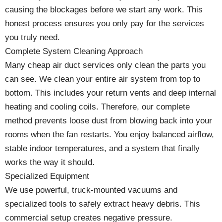
causing the blockages before we start any work. This
honest process ensures you only pay for the services
you truly need.
Complete System Cleaning Approach
Many cheap air duct services only clean the parts you
can see. We clean your entire air system from top to
bottom. This includes your return vents and deep internal
heating and cooling coils. Therefore, our complete
method prevents loose dust from blowing back into your
rooms when the fan restarts. You enjoy balanced airflow,
stable indoor temperatures, and a system that finally
works the way it should.
Specialized Equipment
We use powerful, truck-mounted vacuums and
specialized tools to safely extract heavy debris. This
commercial setup creates negative pressure.