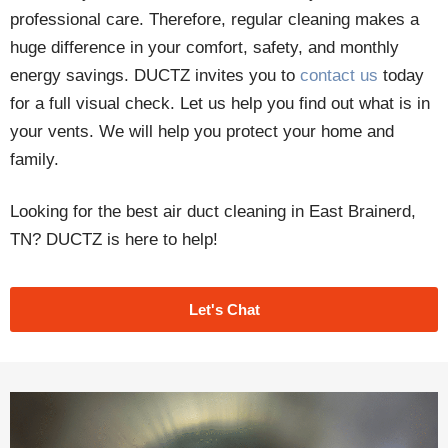
professional care. Therefore, regular cleaning makes a
huge difference in your comfort, safety, and monthly
energy savings. DUCTZ invites you to
contact us
today
for a full visual check. Let us help you find out what is in
your vents. We will help you protect your home and
family.
Looking for the best air duct cleaning in East Brainerd,
TN? DUCTZ is here to help!
Let's Chat