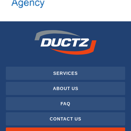
SERVICES
ABOUT US
FAQ
CONTACT US