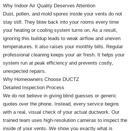
Why Indoor Air Quality Deserves Attention
Dust, pollen, and mold spores inside your vents do not
stay still. They blow back into your rooms every time
your heating or cooling system turns on. As a result,
ignoring this buildup leads to weak airflow and uneven
temperatures. It also raises your monthly bills. Regular
professional cleaning keeps your air fresh. It helps your
system run at peak efficiency and prevents costly,
unexpected repairs.
Why Homeowners Choose DUCTZ
Detailed Inspection Process
We do not believe in giving blind guesses or generic
quotes over the phone. Instead, every service begins
with a real, visual check of your actual ductwork. Our
trained team uses high-resolution cameras to inspect the
inside of your vents. We show you exactly what is