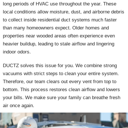
long periods of HVAC use throughout the year. These
local conditions allow moisture, dust, and airborne debris
to collect inside residential duct systems much faster
than many homeowners expect. Older homes and
properties near wooded areas often experience even
heavier buildup, leading to stale airflow and lingering
indoor odors.
DUCTZ solves this issue for you. We combine strong
vacuums with strict steps to clean your entire system.
Therefore, our team clears out every vent from top to
bottom. This process restores clean airflow and lowers
your bills. We make sure your family can breathe fresh
air once again.