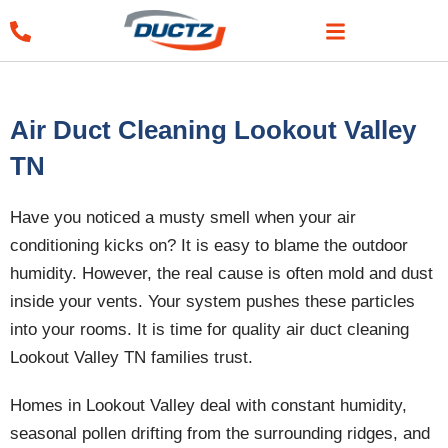
Skip
to
content
Air Duct Cleaning Lookout Valley
TN
Have you noticed a musty smell when your air
conditioning kicks on? It is easy to blame the outdoor
humidity. However, the real cause is often mold and dust
inside your vents. Your system pushes these particles
into your rooms. It is time for quality air duct cleaning
Lookout Valley TN families trust.
Homes in Lookout Valley deal with constant humidity,
seasonal pollen drifting from the surrounding ridges, and