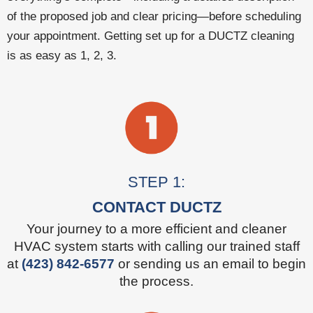
of the proposed job and clear pricing—before scheduling
your appointment. Getting set up for a DUCTZ cleaning
is as easy as 1, 2, 3.
STEP 1:
CONTACT DUCTZ
Your journey to a more efficient and cleaner
HVAC system starts with calling our trained staff
at
(423) 842-6577
or sending us an email to begin
the process.