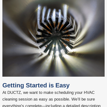
Getting Started is Easy
At DUCTZ, we want to make scheduling your HVAC
cleaning session as easy as possible. We’ll be sure
everything’s complete—including a detailed description