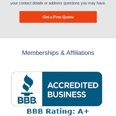
your contact details or address questions you may have.
Get a Free Quote
Memberships & Affiliations