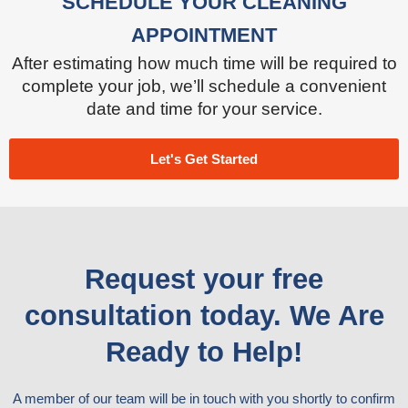
SCHEDULE YOUR CLEANING
APPOINTMENT
After estimating how much time will be required to
complete your job, we’ll schedule a convenient
date and time for your service.
Let's Get Started
Request your free
consultation today. We Are
Ready to Help!
A member of our team will be in touch with you shortly to confirm