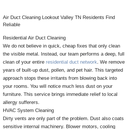
Air Duct Cleaning Lookout Valley TN Residents Find
Reliable
Residential Air Duct Cleaning
We do not believe in quick, cheap fixes that only clean
the visible metal. Instead, our team performs a deep, full
clean of your entire
residential duct network
. We remove
years of built-up dust, pollen, and pet hair. This targeted
approach stops these irritants from blowing back into
your rooms. You will notice much less dust on your
furniture. This service brings immediate relief to local
allergy sufferers.
HVAC System Cleaning
Dirty vents are only part of the problem. Dust also coats
sensitive internal machinery. Blower motors, cooling